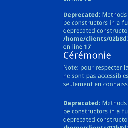
Deprecated
: Methods 
be constructors in a 
deprecated constructo
/home/clients/02b8
on line
17
Cérémonie
Note: pour respecter la
ne sont pas accessibles
seulement en connaiss
Deprecated
: Methods 
be constructors in a fu
deprecated constructo
/home/clients/02b8d