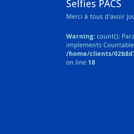
Selfies PACS
Merci à tous d'avoir jou
Warning
: count(): Pa
implements Countable
/home/clients/02b8d
on line
18