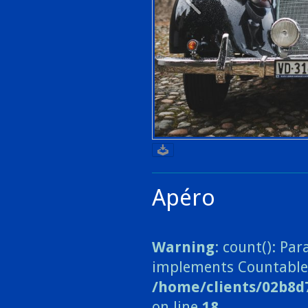
Apéro
Warning
: count(): Pa
implements Countable
/home/clients/02b8d
on line
18