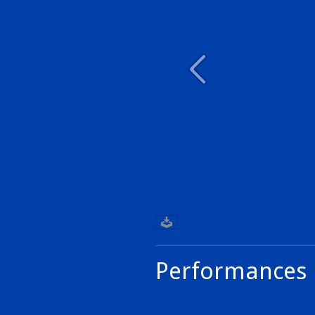
Performances