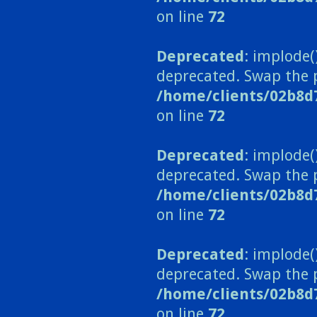
on line
72
Deprecated
: implode(
deprecated. Swap the 
/home/clients/02b8d
on line
72
Deprecated
: implode(
deprecated. Swap the 
/home/clients/02b8d
on line
72
Deprecated
: implode(
deprecated. Swap the 
/home/clients/02b8d
on line
72