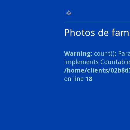
Photos de fami
Warning
: count(): Pa
implements Countable
/home/clients/02b8d
on line
18