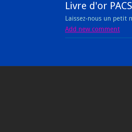
Livre d'or PAC
Laissez-nous un petit m
Add new comment