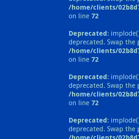
/home/clients/02b8d
on line
72
Deprecated
: implode(
deprecated. Swap the 
/home/clients/02b8d
on line
72
Deprecated
: implode(
deprecated. Swap the 
/home/clients/02b8d
on line
72
Deprecated
: implode(
deprecated. Swap the 
/home/clients/02b8d