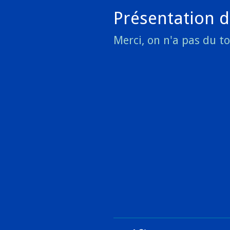
Présentation d
Merci, on n'a pas du t