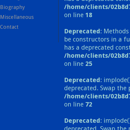
/home/clients/02b8d
Biography
on line
18
Miscellaneous
Contact
Deprecated
: Methods 
be constructors in a 
has a deprecated const
/home/clients/02b8
on line
25
Deprecated
: implode(
deprecated. Swap the 
/home/clients/02b8d
on line
72
Deprecated
: implode(
deprecated. Swap the 