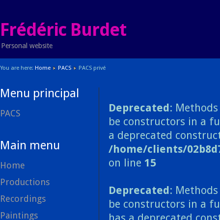
Frédéric Burdet
Personal website
You are here:
Home
PACS
PACS privé
Menu principal
Deprecated
: Methods 
PACS
be constructors in a f
a deprecated construct
Main menu
/home/clients/02b8d
on line
15
Home
Productions
Deprecated
: Methods 
Recordings
be constructors in a f
Paintings
has a deprecated const