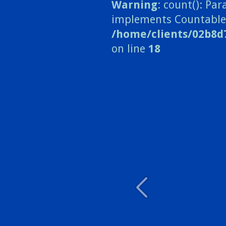
Warning
: count(): Pa
implements Countable
/home/clients/02b8d
on line
18