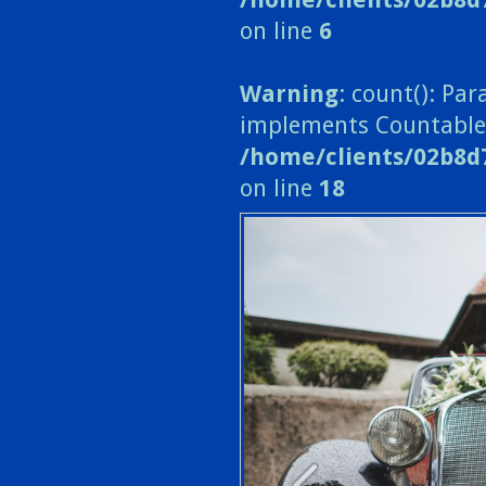
on line
6
Warning
: count(): Pa
implements Countable
/home/clients/02b8d
on line
18