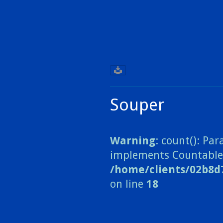
Souper
Warning
: count(): Pa
implements Countable
/home/clients/02b8d
on line
18