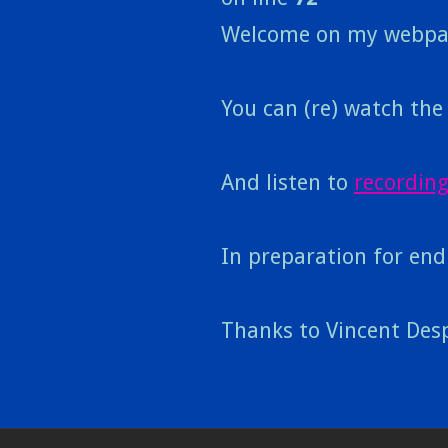
Welcome on my webpa
You can (re) watch th
And listen to
recording
In preparation for end
Thanks to Vincent Desp