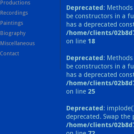
Productions
Deprecated
: Methods 
Recordings
be constructors in a f
Paintings
has a deprecated const
/home/clients/02b8d
Biography
on line
18
Miscellaneous
Contact
Deprecated
: Methods 
be constructors in a 
has a deprecated const
/home/clients/02b8
on line
25
Deprecated
: implode(
deprecated. Swap the 
/home/clients/02b8d
on line
72