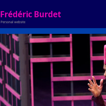
Frédéric Burdet
Personal website