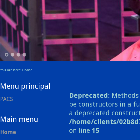
1
2
3
4
You are here:
Home
Menu principal
Deprecated
: Methods 
PACS
be constructors in a f
a deprecated construct
Main menu
/home/clients/02b8d
on line
15
Home