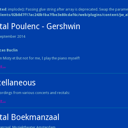
ted
: implode(): Passing glue string after array is deprecated. Swap the parame
lients/02b8d7f17ac243b1ba7fbe3e80cdaf6c/web/plugins/content/jw_all
tal Poulenc - Gershwin
 September 2014
cas Buclin
n Misty et But not for me, I play the piano myself!
 ...
cellaneous
rdings from various concerts and recitals:
 ...
ital Boekmanzaal
anzaal, Muziektheater Amsterdam