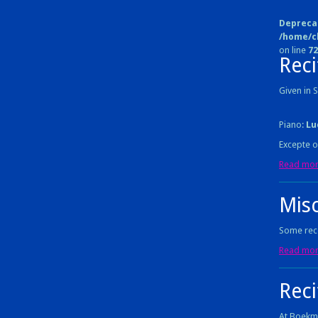
Depreca
/home/c
on line
72
Reci
Given in
Piano:
Lu
Excepte o
Read more
Mis
Some reco
Read more
Rec
At Boekm