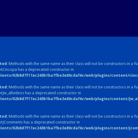
ted
: Methods with the same name as their class will not be constructors in a fu
tCincopa has a deprecated constructor in
lients/02b8d7f17ac243b1ba7fbe3e80cdaf6c/web/plugins/content/cinc
ted
: Methods with the same name as their class will not be constructors in a fu
tJw_allvideos has a deprecated constructor in
lients/02b8d7f17ac243b1ba7fbe3e80cdaf6c/web/plugins/content/jw_all
ted
: Methods with the same name as their class will not be constructors in a fu
ntJComments has a deprecated constructor in
lients/02b8d7f17ac243b1ba7fbe3e80cdaf6c/web/plugins/content/jc