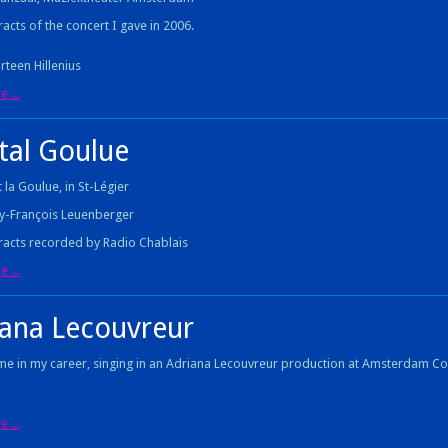
acts of the concert I gave in 2006.
rteen Hillenius
 ...
tal Goulue
 la Goulue, in St-Légier
y-François Leuenberger
acts recorded by Radio Chablais
 ...
iana Lecouvreur
ime in my career, singing in an Adriana Lecouvreur production at Amsterdam 
 ...