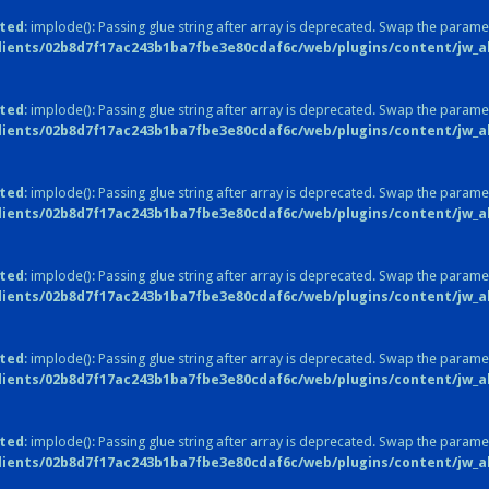
ted
: implode(): Passing glue string after array is deprecated. Swap the parame
lients/02b8d7f17ac243b1ba7fbe3e80cdaf6c/web/plugins/content/jw_all
ted
: implode(): Passing glue string after array is deprecated. Swap the parame
lients/02b8d7f17ac243b1ba7fbe3e80cdaf6c/web/plugins/content/jw_all
ted
: implode(): Passing glue string after array is deprecated. Swap the parame
lients/02b8d7f17ac243b1ba7fbe3e80cdaf6c/web/plugins/content/jw_all
ted
: implode(): Passing glue string after array is deprecated. Swap the parame
lients/02b8d7f17ac243b1ba7fbe3e80cdaf6c/web/plugins/content/jw_all
ted
: implode(): Passing glue string after array is deprecated. Swap the parame
lients/02b8d7f17ac243b1ba7fbe3e80cdaf6c/web/plugins/content/jw_all
ted
: implode(): Passing glue string after array is deprecated. Swap the parame
lients/02b8d7f17ac243b1ba7fbe3e80cdaf6c/web/plugins/content/jw_all