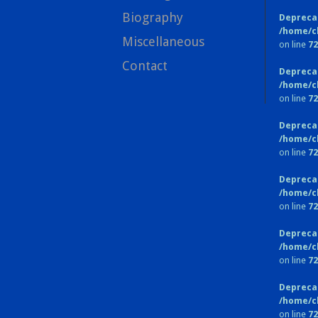
Biography
Depreca
/home/c
Miscellaneous
on line
72
Contact
Depreca
/home/c
on line
72
Depreca
/home/c
on line
72
Depreca
/home/c
on line
72
Depreca
/home/c
on line
72
Depreca
/home/c
on line
72