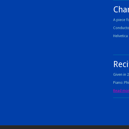
Cha
A piece f
Conducto
Helvetic
Reci
Given in 
Piano: Ph
Read more