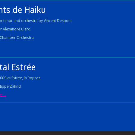
nts de Haiku
or tenor and orchestra by Vincent Despont
r Alexandre Clerc
a Chamber Orchestra
tal Estrée
2009 at Estrée, in Ropraz
ilippe Zahnd
 ...