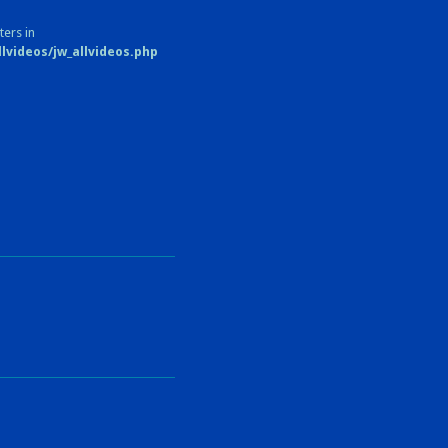
ters in
videos/jw_allvideos.php