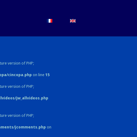
ture version of PHP;
opa/cincopa.php
on line
15
ture version of PHP;
videos/jw_allvideos.php
ture version of PHP;
omments/jcomments.php
on