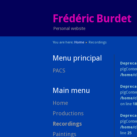
Frédéric Burdet
Personal website
You are here:
Home
Recordings
Menu principal
Depreca
plgConten
PACS
/home/c
Depreca
Main menu
plgConten
/home/c
Home
on line
18
Productions
Depreca
plgConte
Recordings
/home/c
line
25
Paintings