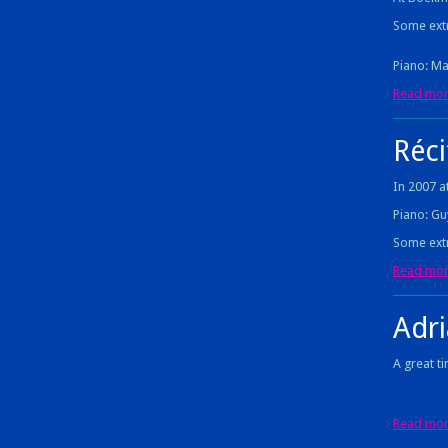
Some extr
Piano: Ma
Read more
Réci
In 2007 at
Piano: Gu
Some extr
Read more
Adr
A great t
Read more