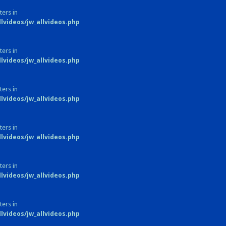
ters in
videos/jw_allvideos.php
ters in
videos/jw_allvideos.php
ters in
videos/jw_allvideos.php
ters in
videos/jw_allvideos.php
ters in
videos/jw_allvideos.php
ters in
videos/jw_allvideos.php