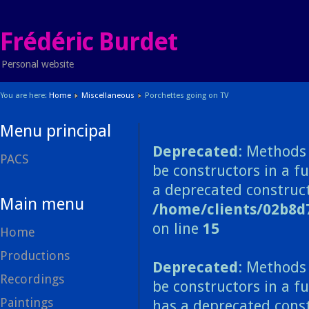
Frédéric Burdet
Personal website
You are here:
Home
Miscellaneous
Porchettes going on TV
Menu principal
Deprecated
: Methods 
PACS
be constructors in a f
a deprecated construct
Main menu
/home/clients/02b8d
on line
15
Home
Productions
Deprecated
: Methods 
Recordings
be constructors in a f
Paintings
has a deprecated const