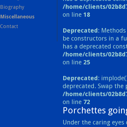
/home/clients/02b8d
Biography
on line
18
Miscellaneous
Contact
Deprecated
: Methods 
be constructors in a 
has a deprecated const
/home/clients/02b8
on line
25
Deprecated
: implode(
deprecated. Swap the 
/home/clients/02b8d
on line
72
Porchettes goin
Under the caring eyes 