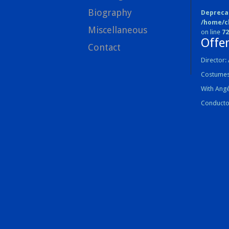
Biography
Depreca
/home/c
Miscellaneous
on line
72
Offe
Contact
Director: 
Costumes
With Ang
Conducto