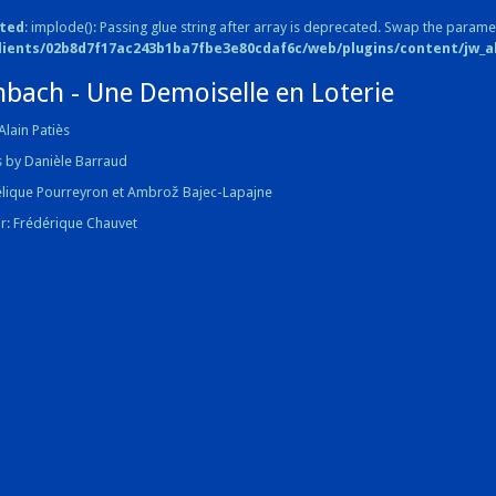
ted
: implode(): Passing glue string after array is deprecated. Swap the parame
lients/02b8d7f17ac243b1ba7fbe3e80cdaf6c/web/plugins/content/jw_all
nbach - Une Demoiselle en Loterie
Alain Patiès
 by Danièle Barraud
élique Pourreyron et Ambrož Bajec-Lapajne
r: Frédérique Chauvet