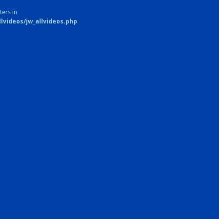
ters in
videos/jw_allvideos.php