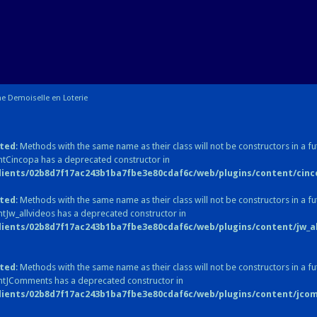
e Demoiselle en Loterie
ted
: Methods with the same name as their class will not be constructors in a fu
tCincopa has a deprecated constructor in
lients/02b8d7f17ac243b1ba7fbe3e80cdaf6c/web/plugins/content/cinc
ted
: Methods with the same name as their class will not be constructors in a fu
tJw_allvideos has a deprecated constructor in
lients/02b8d7f17ac243b1ba7fbe3e80cdaf6c/web/plugins/content/jw_all
ted
: Methods with the same name as their class will not be constructors in a fu
ntJComments has a deprecated constructor in
lients/02b8d7f17ac243b1ba7fbe3e80cdaf6c/web/plugins/content/jc