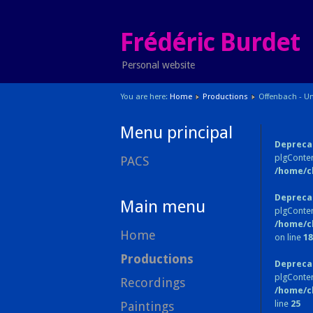
Frédéric Burdet
Personal website
You are here:
Home
Productions
Offenbach - Un
Menu principal
Depreca
plgConten
PACS
/home/c
Depreca
Main menu
plgConten
/home/c
Home
on line
18
Productions
Depreca
plgConte
Recordings
/home/c
line
25
Paintings