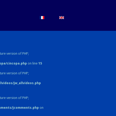
ture version of PHP;
opa/cincopa.php
on line
15
ture version of PHP;
videos/jw_allvideos.php
ture version of PHP;
omments/jcomments.php
on