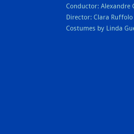
Conductor: Alexandre 
Director: Clara Ruffolo 
Costumes by Linda Gu