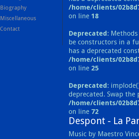
/home/clients/02b8d
Biography
on line
18
Miscellaneous
Contact
Deprecated
: Methods 
be constructors in a 
has a deprecated const
/home/clients/02b8
on line
25
Deprecated
: implode(
deprecated. Swap the 
/home/clients/02b8d
on line
72
Despont - La Pa
Music by Maestro Vince