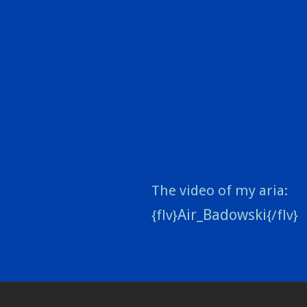
The video of my aria:
Air_Badowski
{flv}
{/flv}