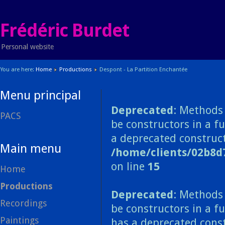
Frédéric Burdet
Personal website
You are here:
Home
Productions
Despont - La Partition Enchantée
Menu principal
Deprecated
: Methods 
PACS
be constructors in a f
a deprecated construct
Main menu
/home/clients/02b8d
on line
15
Home
Productions
Deprecated
: Methods 
Recordings
be constructors in a f
Paintings
has a deprecated const