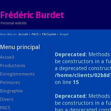
Frédéric Burdet
Personal website
Vous êtes ici :
Accueil
PACS
PACS privé
Souper
Menu principal
Deprecated
: Methods 
Accueil
be constructors in a f
Productions
a deprecated construct
Enregistrements
/home/clients/02b8d
on line
15
Peintures
Biographie
Deprecated
: Methods 
Divers
be constructors in a f
PACS
has a deprecated const