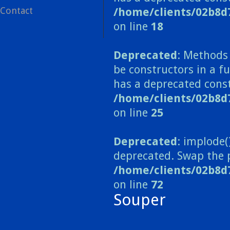
Contact
/home/clients/02b8d
on line
18
Deprecated
: Methods 
be constructors in a 
has a deprecated const
/home/clients/02b8
on line
25
Deprecated
: implode(
deprecated. Swap the 
/home/clients/02b8d
on line
72
Souper