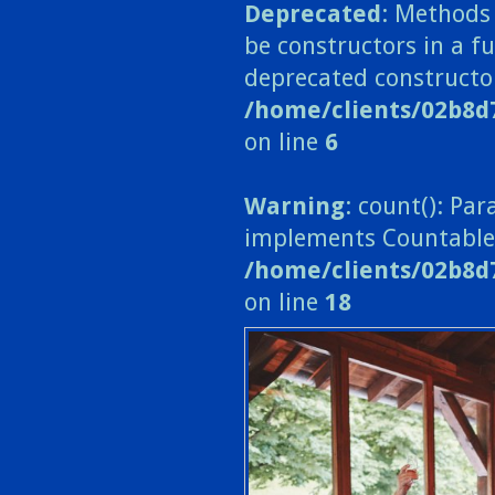
Deprecated
: Methods 
be constructors in a fu
deprecated constructo
/home/clients/02b8d
on line
6
Warning
: count(): Pa
implements Countable
/home/clients/02b8d
on line
18